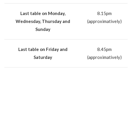
Last table on Monday,
8.15pm
Wednesday, Thursday and
(approximatively)
Sunday
Last table on Friday and
8.45pm
Saturday
(approximatively)