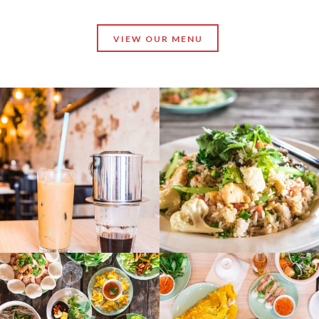
VIEW OUR MENU