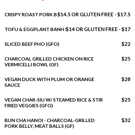
$14.5 OR GLUTEN FREE - $17.5
CRISPY ROAST PORK BELLY BANH MI
$14 OR GLUTEN FREE - $17
TOFU & EGGPLANT BANH MI
$22
SLICED BEEF PHO (GFO)
$25
CHARCOAL GRILLED CHICKEN ON RICE
VERMICELLI BOWL (GF)
$28
VEGAN DUCK WITH PLUM OR ORANGE
SAUCE
$25
VEGAN CHAR-SIU W/ STEAMED RICE & STIR
FRIED VEGGIES (GFO)
$32
BUN CHA HANOI - CHARCOAL-GRILLED
PORK BELLY, MEAT BALLS (GF)