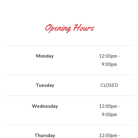
Opening Hours
Monday
12:00pm -
9:00pm
Tuesday
CLOSED
Wednesday
12:00pm -
9:00pm
Thursday
12:00pm -