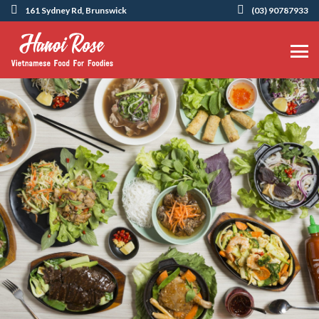
161 Sydney Rd, Brunswick
(03) 90787933