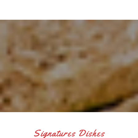
Signatures Dishes