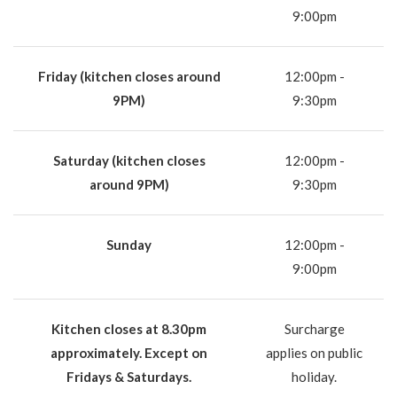
9:00pm
Friday (kitchen closes around
12:00pm -
9PM)
9:30pm
Saturday (kitchen closes
12:00pm -
around 9PM)
9:30pm
Sunday
12:00pm -
9:00pm
Kitchen closes at 8.30pm
Surcharge
approximately. Except on
applies on public
Fridays & Saturdays.
holiday.