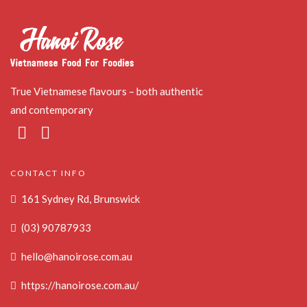
True Vietnamese flavours – both authentic
and contemporary
CONTACT INFO
161 Sydney Rd, Brunswick
(03) 90787933
hello@hanoirose.com.au
https://hanoirose.com.au/