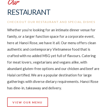
Our
RESTAURANT
CHECKOUT OUR RESTAURANT AND SPECIAL DISHES
Whether you’re looking for an intimate dinner venue for
family, or a larger function space for a corporate event,
here at Hanoi Rose, we have it all. Our menu offers clean
authentic and contemporary Vietnamese food that is
crafted with no added MSG yet full of flavours. Catering
for meat lovers, vegetarians and vegans alike, with
abundant gluten-free options and our chicken and beef are
Halal certified. We are a popular destination for large
gatherings with diverse dietary requirements. Hanoi Rose
has dine-in, takeaway and delivery.
VIEW OUR MENU