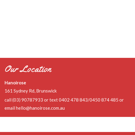
Our Location
Hanoirose
161 Sydney Rd, Brunswick
call
(03) 90787933
or text 0402 478 843/0450 874 485 or
email
hello@hanoirose.com.au