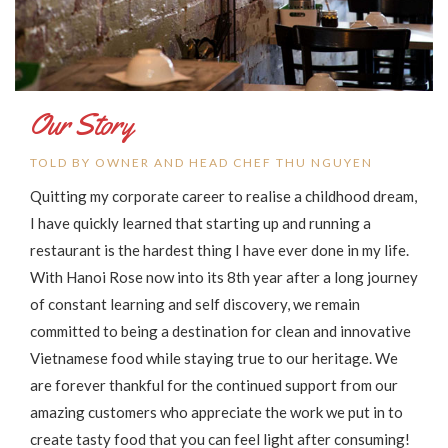
Our Story
TOLD BY OWNER AND HEAD CHEF THU NGUYEN
Quitting my corporate career to realise a childhood dream,
I have quickly learned that starting up and running a
restaurant is the hardest thing I have ever done in my life.
With Hanoi Rose now into its 8th year after a long journey
of constant learning and self discovery, we remain
committed to being a destination for clean and innovative
Vietnamese food while staying true to our heritage. We
are forever thankful for the continued support from our
amazing customers who appreciate the work we put in to
create tasty food that you can feel light after consuming!